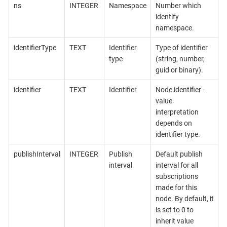
ns
INTEGER
Namespace
Number which
identify
namespace.
identifierType
TEXT
Identifier
Type of identifier
type
(string, number,
guid or binary).
identifier
TEXT
Identifier
Node identifier -
value
interpretation
depends on
identifier type.
publishInterval
INTEGER
Publish
Default publish
interval
interval for all
subscriptions
made for this
node. By default, it
is set to 0 to
inherit value