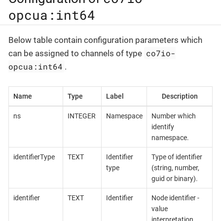
opcua:int64
Below table contain configuration parameters which
co7io-
can be assigned to channels of type
opcua:int64
.
Name
Type
Label
Description
ns
INTEGER
Namespace
Number which
identify
namespace.
identifierType
TEXT
Identifier
Type of identifier
type
(string, number,
guid or binary).
identifier
TEXT
Identifier
Node identifier -
value
interpretation