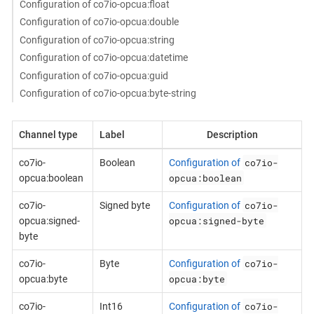
Configuration of co7io-opcua:float
Configuration of co7io-opcua:double
Configuration of co7io-opcua:string
Configuration of co7io-opcua:datetime
Configuration of co7io-opcua:guid
Configuration of co7io-opcua:byte-string
Channel type
Label
Description
co7io-
co7io-
Boolean
Configuration of
opcua:boolean
opcua:boolean
co7io-
co7io-
Signed byte
Configuration of
opcua:signed-byte
opcua:signed-
byte
co7io-
co7io-
Byte
Configuration of
opcua:byte
opcua:byte
co7io-
co7io-
Int16
Configuration of