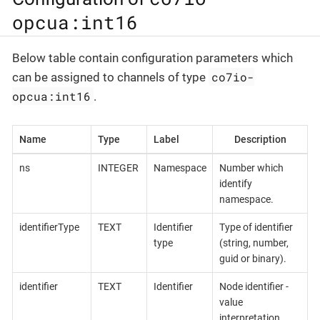
opcua:int16
Below table contain configuration parameters which
co7io-
can be assigned to channels of type
opcua:int16
.
Name
Type
Label
Description
ns
INTEGER
Namespace
Number which
identify
namespace.
identifierType
TEXT
Identifier
Type of identifier
type
(string, number,
guid or binary).
identifier
TEXT
Identifier
Node identifier -
value
interpretation