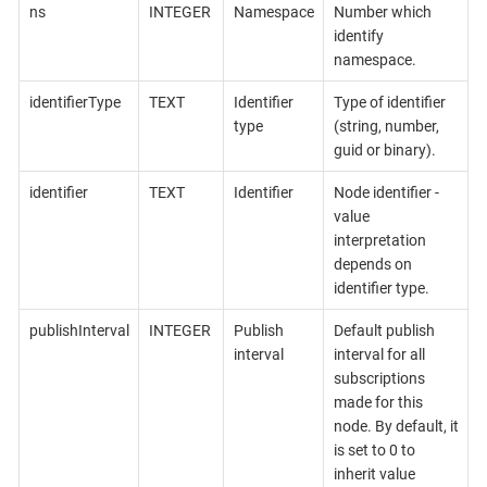
ns
INTEGER
Namespace
Number which
identify
namespace.
identifierType
TEXT
Identifier
Type of identifier
type
(string, number,
guid or binary).
identifier
TEXT
Identifier
Node identifier -
value
interpretation
depends on
identifier type.
publishInterval
INTEGER
Publish
Default publish
interval
interval for all
subscriptions
made for this
node. By default, it
is set to 0 to
inherit value