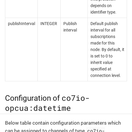
depends on
identifier type.
publishInterval
INTEGER
Publish
Default publish
interval
interval for all
subscriptions
made for this
node. By default, it
is set to 0 to
inherit value
specified at
connection level.
co7io-
Configuration of
opcua:datetime
Below table contain configuration parameters which
co7io-
can be assigned to channels of type