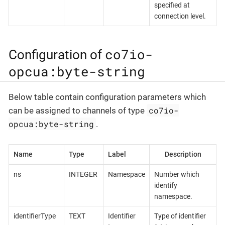
specified at
connection level.
co7io-
Configuration of
opcua:byte-string
Below table contain configuration parameters which
co7io-
can be assigned to channels of type
opcua:byte-string
.
Name
Type
Label
Description
ns
INTEGER
Namespace
Number which
identify
namespace.
identifierType
TEXT
Identifier
Type of identifier