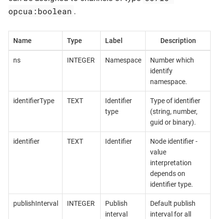
opcua:boolean
.
Name
Type
Label
Description
ns
INTEGER
Namespace
Number which
identify
namespace.
identifierType
TEXT
Identifier
Type of identifier
type
(string, number,
guid or binary).
identifier
TEXT
Identifier
Node identifier -
value
interpretation
depends on
identifier type.
publishInterval
INTEGER
Publish
Default publish
interval
interval for all