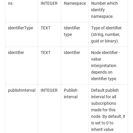
ns
INTEGER
Namespace
Number which
identify
namespace.
identifierType
TEXT
Identifier
Type of identifier
type
(string, number,
guid or binary).
identifier
TEXT
Identifier
Node identifier -
value
interpretation
depends on
identifier type.
publishInterval
INTEGER
Publish
Default publish
interval
interval for all
subscriptions
made for this
node. By default, it
is set to 0 to
inherit value