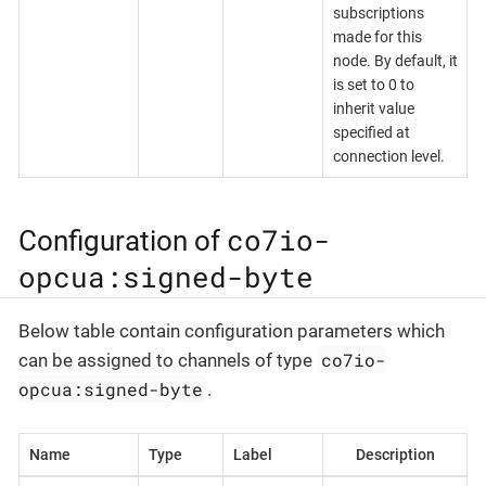
subscriptions
made for this
node. By default, it
is set to 0 to
inherit value
specified at
connection level.
co7io-
Configuration of
opcua:signed-byte
Below table contain configuration parameters which
co7io-
can be assigned to channels of type
opcua:signed-byte
.
Name
Type
Label
Description