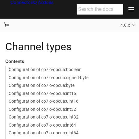
ConnectorIO Addons
4.0.x
Channel types
Contents
Configuration of co7io-opcua:boolean
Configuration of co7io-opcua:signed-byte
Configuration of co7io-opcua:byte
Configuration of co7io-opcua:int16
Configuration of co7io-opcua:uint16
Configuration of co7io-opcua:int32
Configuration of co7io-opcua:uint32
Configuration of co7io-opcua:int64
Configuration of co7io-opcua:uint64