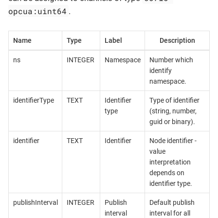
opcua:uint64
.
Name
Type
Label
Description
ns
INTEGER
Namespace
Number which
identify
namespace.
identifierType
TEXT
Identifier
Type of identifier
type
(string, number,
guid or binary).
identifier
TEXT
Identifier
Node identifier -
value
interpretation
depends on
identifier type.
publishInterval
INTEGER
Publish
Default publish
interval
interval for all