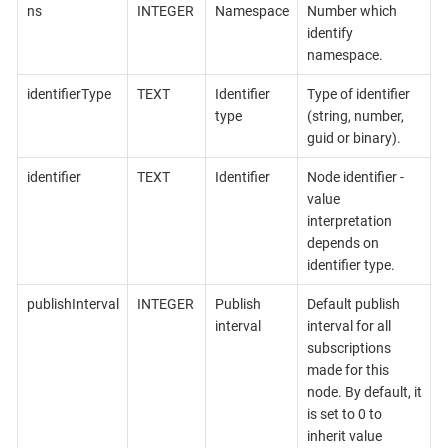
ns
INTEGER
Namespace
Number which
identify
namespace.
identifierType
TEXT
Identifier
Type of identifier
type
(string, number,
guid or binary).
identifier
TEXT
Identifier
Node identifier -
value
interpretation
depends on
identifier type.
publishInterval
INTEGER
Publish
Default publish
interval
interval for all
subscriptions
made for this
node. By default, it
is set to 0 to
inherit value