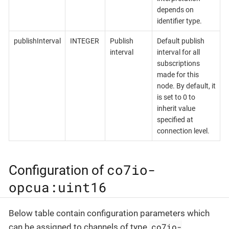
depends on
identifier type.
publishInterval
INTEGER
Publish
Default publish
interval
interval for all
subscriptions
made for this
node. By default, it
is set to 0 to
inherit value
specified at
connection level.
co7io-
Configuration of
opcua:uint16
Below table contain configuration parameters which
co7io-
can be assigned to channels of type