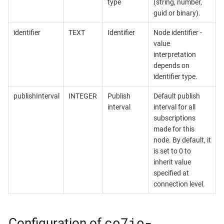
type
(string, number,
guid or binary).
identifier
TEXT
Identifier
Node identifier -
value
interpretation
depends on
identifier type.
publishInterval
INTEGER
Publish
Default publish
interval
interval for all
subscriptions
made for this
node. By default, it
is set to 0 to
inherit value
specified at
connection level.
co7io-
Configuration of