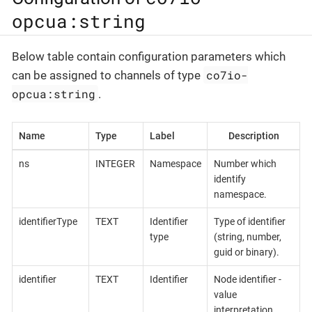
opcua:string
Below table contain configuration parameters which
co7io-
can be assigned to channels of type
opcua:string
.
Name
Type
Label
Description
ns
INTEGER
Namespace
Number which
identify
namespace.
identifierType
TEXT
Identifier
Type of identifier
type
(string, number,
guid or binary).
identifier
TEXT
Identifier
Node identifier -
value
interpretation