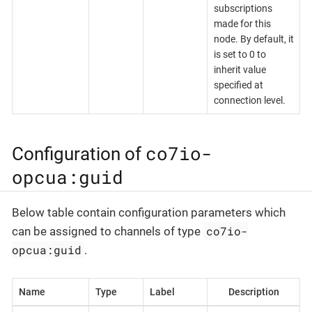
subscriptions
made for this
node. By default, it
is set to 0 to
inherit value
specified at
connection level.
co7io-
Configuration of
opcua:guid
Below table contain configuration parameters which
co7io-
can be assigned to channels of type
opcua:guid
.
Name
Type
Label
Description