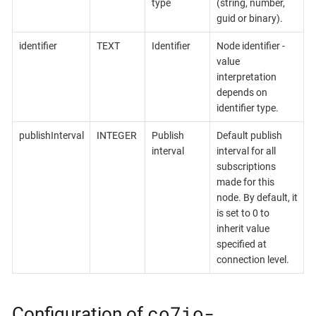
type
(string, number,
guid or binary).
identifier
TEXT
Identifier
Node identifier -
value
interpretation
depends on
identifier type.
publishInterval
INTEGER
Publish
Default publish
interval
interval for all
subscriptions
made for this
node. By default, it
is set to 0 to
inherit value
specified at
connection level.
co7io-
Configuration of