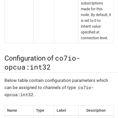
subscriptions
made for this
node. By default, it
is set to 0 to
inherit value
specified at
connection level.
co7io-
Configuration of
opcua:int32
Below table contain configuration parameters which
co7io-
can be assigned to channels of type
opcua:int32
.
Name
Type
Label
Description