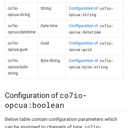
co7io-
co7io-
String
Configuration of
opcua:string
opcua:string
co7io-
co7io-
Date time
Configuration of
opcua:datetime
opcua:datetime
co7io-
co7io-
Guid
Configuration of
opcua:guid
opcua:guid
co7io-
co7io-
Byte String
Configuration of
opcua:byte-string
opcua:byte-
string
co7io-
Configuration of
opcua:boolean
Below table contain configuration parameters which
co7io-
can be assigned to channels of type