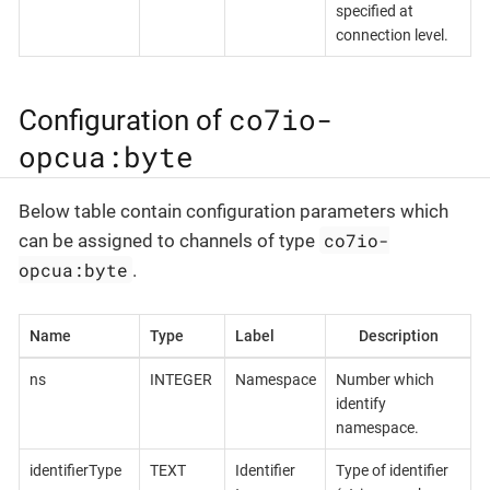
specified at
connection level.
co7io-
Configuration of
opcua:byte
Below table contain configuration parameters which
co7io-
can be assigned to channels of type
opcua:byte
.
Name
Type
Label
Description
ns
INTEGER
Namespace
Number which
identify
namespace.
identifierType
TEXT
Identifier
Type of identifier