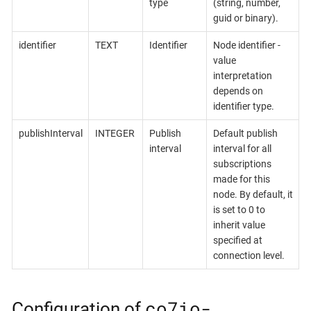
type
(string, number,
guid or binary).
identifier
TEXT
Identifier
Node identifier -
value
interpretation
depends on
identifier type.
publishInterval
INTEGER
Publish
Default publish
interval
interval for all
subscriptions
made for this
node. By default, it
is set to 0 to
inherit value
specified at
connection level.
co7io-
Configuration of