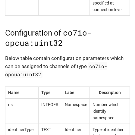
specified at
connection level.
co7io-
Configuration of
opcua:uint32
Below table contain configuration parameters which
co7io-
can be assigned to channels of type
opcua:uint32
.
Name
Type
Label
Description
ns
INTEGER
Namespace
Number which
identify
namespace.
identifierType
TEXT
Identifier
Type of identifier