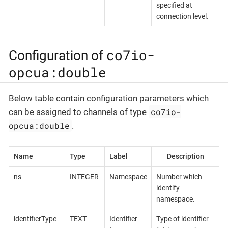
specified at
connection level.
co7io-
Configuration of
opcua:double
Below table contain configuration parameters which
co7io-
can be assigned to channels of type
opcua:double
.
Name
Type
Label
Description
ns
INTEGER
Namespace
Number which
identify
namespace.
identifierType
TEXT
Identifier
Type of identifier