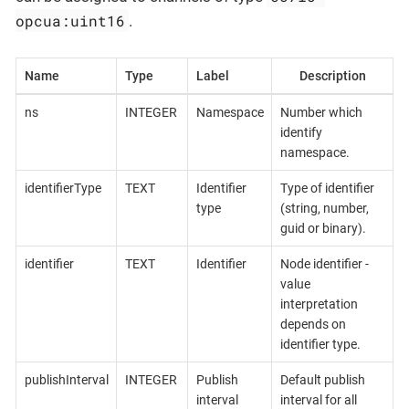
opcua:uint16
.
Name
Type
Label
Description
ns
INTEGER
Namespace
Number which
identify
namespace.
identifierType
TEXT
Identifier
Type of identifier
type
(string, number,
guid or binary).
identifier
TEXT
Identifier
Node identifier -
value
interpretation
depends on
identifier type.
publishInterval
INTEGER
Publish
Default publish
interval
interval for all