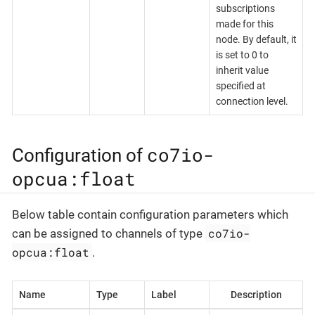
subscriptions
made for this
node. By default, it
is set to 0 to
inherit value
specified at
connection level.
co7io-
Configuration of
opcua:float
Below table contain configuration parameters which
co7io-
can be assigned to channels of type
opcua:float
.
Name
Type
Label
Description