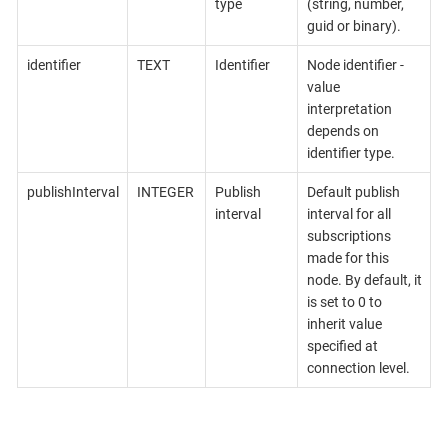
type
(string, number,
guid or binary).
identifier
TEXT
Identifier
Node identifier -
value
interpretation
depends on
identifier type.
publishInterval
INTEGER
Publish
Default publish
interval
interval for all
subscriptions
made for this
node. By default, it
is set to 0 to
inherit value
specified at
connection level.