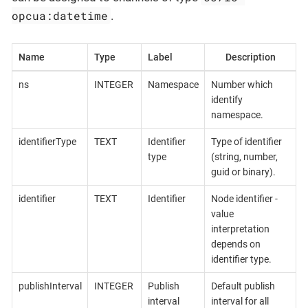
opcua:datetime
.
Name
Type
Label
Description
ns
INTEGER
Namespace
Number which
identify
namespace.
identifierType
TEXT
Identifier
Type of identifier
type
(string, number,
guid or binary).
identifier
TEXT
Identifier
Node identifier -
value
interpretation
depends on
identifier type.
publishInterval
INTEGER
Publish
Default publish
interval
interval for all