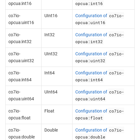
opcua:int16
opcua:int16
co7io-
co7io-
UInt16
Configuration of
opcua:uint16
opcua:uint16
co7io-
co7io-
Int32
Configuration of
opcua:int32
opcua:int32
co7io-
co7io-
UInt32
Configuration of
opcua:uint32
opcua:uint32
co7io-
co7io-
Int64
Configuration of
opcua:int64
opcua:int64
co7io-
co7io-
UInt64
Configuration of
opcua:uint64
opcua:uint64
co7io-
co7io-
Float
Configuration of
opcua:float
opcua:float
co7io-
co7io-
Double
Configuration of
opcua:double
opcua:double