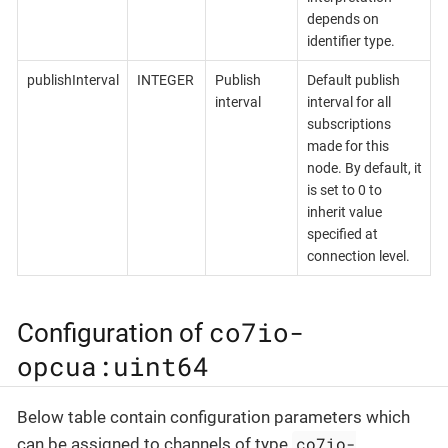
depends on
identifier type.
publishInterval
INTEGER
Publish
Default publish
interval
interval for all
subscriptions
made for this
node. By default, it
is set to 0 to
inherit value
specified at
connection level.
co7io-
Configuration of
opcua:uint64
Below table contain configuration parameters which
co7io-
can be assigned to channels of type