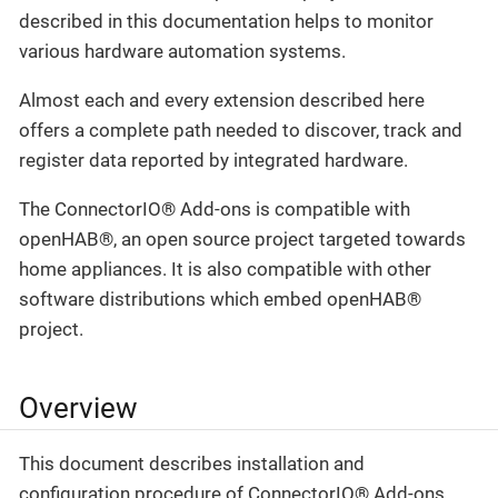
described in this documentation helps to monitor
various hardware automation systems.
Almost each and every extension described here
offers a complete path needed to discover, track and
register data reported by integrated hardware.
The ConnectorIO® Add-ons is compatible with
openHAB®, an open source project targeted towards
home appliances. It is also compatible with other
software distributions which embed openHAB®
project.
Overview
This document describes installation and
configuration procedure of ConnectorIO® Add-ons.