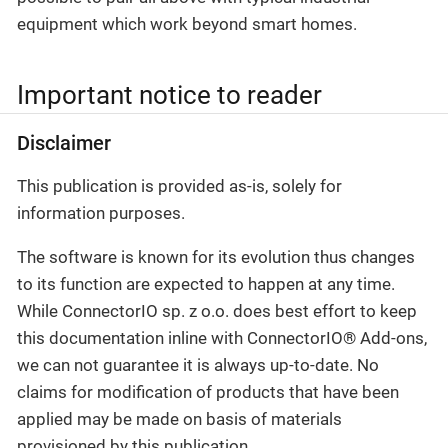
equipment which work beyond smart homes.
Important notice to reader
Disclaimer
This publication is provided as-is, solely for
information purposes.
The software is known for its evolution thus changes
to its function are expected to happen at any time.
While ConnectorIO sp. z o.o. does best effort to keep
this documentation inline with ConnectorIO® Add-ons,
we can not guarantee it is always up-to-date. No
claims for modification of products that have been
applied may be made on basis of materials
provisioned by this publication.