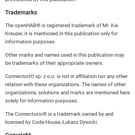
Trademarks
The openHAB® is registered trademark of Mr. Kai
Kreuzer, it is mentioned in this publication only for
information purposes.
Other marks and names used in this publication may
be trademarks of their appropriate owners.
ConnectorIO sp. z o.o. is not in affiliation nor any other
relation with these organizations. The names of other
organizations, solutions and marks are mentioned here
solely for information purposes.
The Connectorio® is a trademark owned by and
licensed by Code-House, Łukasz Dywicki.