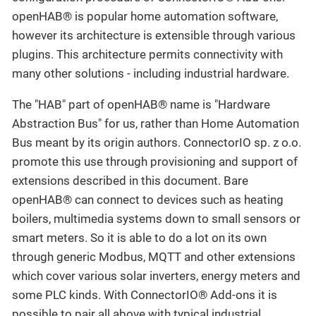
openHAB® is popular home automation software,
however its architecture is extensible through various
plugins. This architecture permits connectivity with
many other solutions - including industrial hardware.
The "HAB" part of openHAB® name is "Hardware
Abstraction Bus" for us, rather than Home Automation
Bus meant by its origin authors. ConnectorIO sp. z o.o.
promote this use through provisioning and support of
extensions described in this document. Bare
openHAB® can connect to devices such as heating
boilers, multimedia systems down to small sensors or
smart meters. So it is able to do a lot on its own
through generic Modbus, MQTT and other extensions
which cover various solar inverters, energy meters and
some PLC kinds. With ConnectorIO® Add-ons it is
possible to pair all above with typical industrial