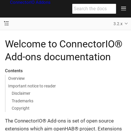
ConnectorIO Addons
3.2.x
Welcome to ConnectorIO®
Add-ons documentation
Contents
Overview
Important notice to reader
Disclaimer
Trademarks
Copyright
The ConnectorIO® Add-ons is set of open source
extensions which aim openHAB® project. Extensions