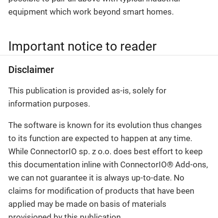
equipment which work beyond smart homes.
Important notice to reader
Disclaimer
This publication is provided as-is, solely for
information purposes.
The software is known for its evolution thus changes
to its function are expected to happen at any time.
While ConnectorIO sp. z o.o. does best effort to keep
this documentation inline with ConnectorIO® Add-ons,
we can not guarantee it is always up-to-date. No
claims for modification of products that have been
applied may be made on basis of materials
provisioned by this publication.