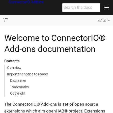
ConnectorIO Addons
4.1.x
Welcome to ConnectorIO®
Add-ons documentation
Contents
Overview
Important notice to reader
Disclaimer
Trademarks
Copyright
The ConnectorIO® Add-ons is set of open source
extensions which aim openHAB® project. Extensions