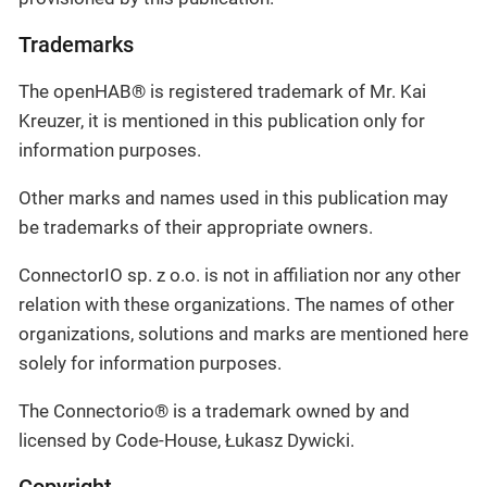
Trademarks
The openHAB® is registered trademark of Mr. Kai
Kreuzer, it is mentioned in this publication only for
information purposes.
Other marks and names used in this publication may
be trademarks of their appropriate owners.
ConnectorIO sp. z o.o. is not in affiliation nor any other
relation with these organizations. The names of other
organizations, solutions and marks are mentioned here
solely for information purposes.
The Connectorio® is a trademark owned by and
licensed by Code-House, Łukasz Dywicki.