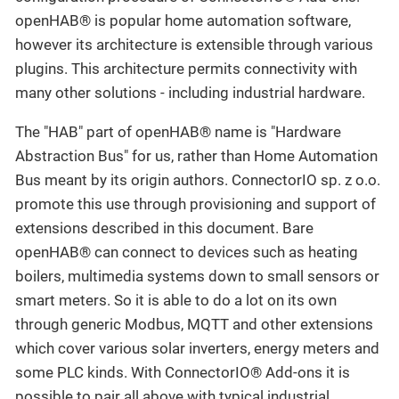
openHAB® is popular home automation software,
however its architecture is extensible through various
plugins. This architecture permits connectivity with
many other solutions - including industrial hardware.
The "HAB" part of openHAB® name is "Hardware
Abstraction Bus" for us, rather than Home Automation
Bus meant by its origin authors. ConnectorIO sp. z o.o.
promote this use through provisioning and support of
extensions described in this document. Bare
openHAB® can connect to devices such as heating
boilers, multimedia systems down to small sensors or
smart meters. So it is able to do a lot on its own
through generic Modbus, MQTT and other extensions
which cover various solar inverters, energy meters and
some PLC kinds. With ConnectorIO® Add-ons it is
possible to pair all above with typical industrial