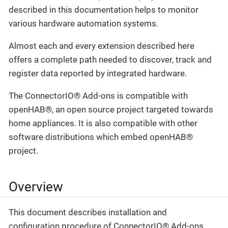
described in this documentation helps to monitor
various hardware automation systems.
Almost each and every extension described here
offers a complete path needed to discover, track and
register data reported by integrated hardware.
The ConnectorIO® Add-ons is compatible with
openHAB®, an open source project targeted towards
home appliances. It is also compatible with other
software distributions which embed openHAB®
project.
Overview
This document describes installation and
configuration procedure of ConnectorIO® Add-ons.