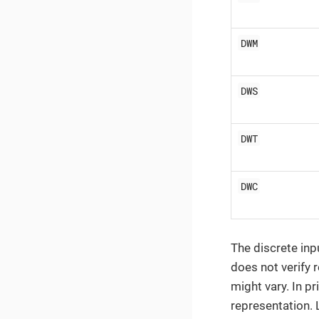
DWM
DWS
DWT
DWC
The discrete inp
does not verify 
might vary. In pr
representation. 