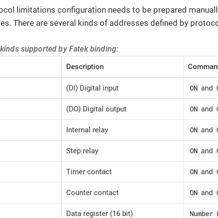
ocol limitations configuration needs to be prepared manua
es. There are several kinds of addresses defined by protoco
 kinds supported by Fatek binding:
Description
Command
ON
(DI) Digital input
and
ON
(DO) Digital output
and
ON
Internal relay
and
ON
Step relay
and
ON
Timer contact
and
ON
Counter contact
and
Number
Data register (16 bit)