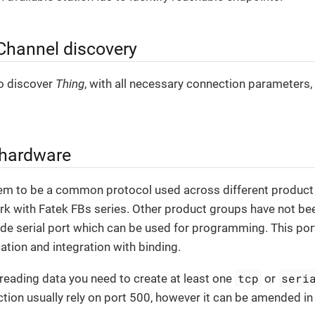
Channel discovery
to discover
Thing
, with all necessary connection parameters, 
 hardware
m to be a common protocol used across different product li
rk with Fatek FBs series. Other product groups have not be
de serial port which can be used for programming. This por
tion and integration with binding.
tcp
seri
t reading data you need to create at least one
or
ion usually rely on port 500, however it can be amended in