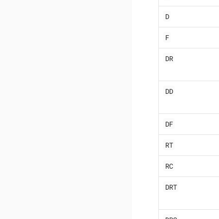
D
F
DR
DD
DF
RT
RC
DRT