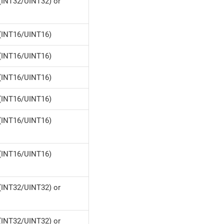
(INT32/UINT32) or
(INT16/UINT16)
(INT16/UINT16)
(INT16/UINT16)
(INT16/UINT16)
(INT16/UINT16)
(INT16/UINT16)
(INT32/UINT32) or
(INT32/UINT32) or