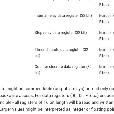
Float
Number
Internal relay data register (32 bit)
Float
Number
Step relay data register (32 bit)
Float
Number
Timer discrete data register (32
Float
bit)
Number
Counter discrete data register (32
Float
bit)
uts might be commendable (outputs, relays) or read only (in
R
D
F
read/write access. For data registers (
,
,
etc.) encodi
inciple - all registers of 16 bit length will be read and writte
Larger values might be interpreted as integer or floating poi