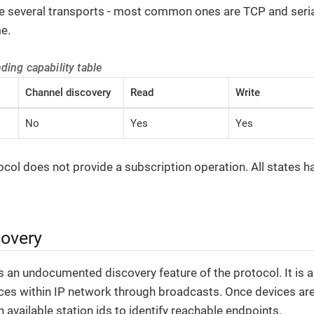
ze several transports - most common ones are TCP and seria
e.
nding capability table
Channel discovery
Read
Write
No
Yes
Yes
ol does not provide a subscription operation. All states hav
covery
 an undocumented discovery feature of the protocol. It is ab
ces within IP network through broadcasts. Once devices ar
 available station ids to identify reachable endpoints.