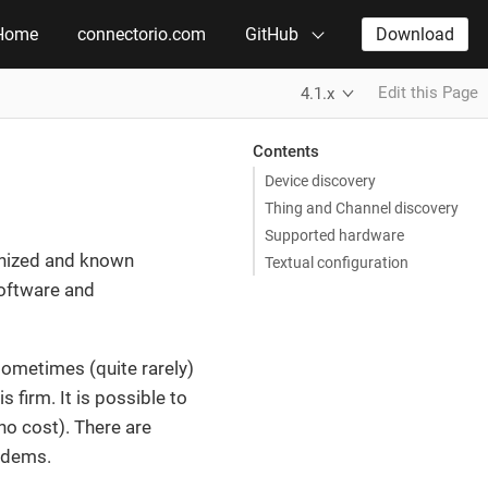
Home
connectorio.com
GitHub
Download
Edit this Page
4.1.x
Contents
Device discovery
Thing and Channel discovery
Supported hardware
gnized and known
Textual configuration
oftware and
sometimes (quite rarely)
 firm. It is possible to
o cost). There are
modems.