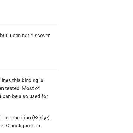
but it can not discover
nes this binding is
en tested. Most of
t can be also used for
al
connection (
Bridge
).
 PLC configuration.