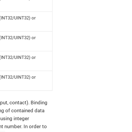
(INT32/UINT32) or
(INT32/UINT32) or
(INT32/UINT32) or
(INT32/UINT32) or
put, contact). Binding
ng of contained data
n using integer
nt number. In order to