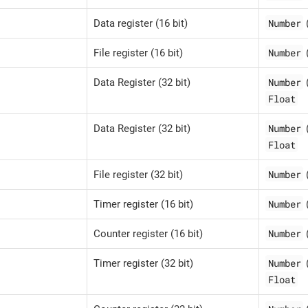
Number
Data register (16 bit)
Number
File register (16 bit)
Number
Data Register (32 bit)
Float
Number
Data Register (32 bit)
Float
Number
File register (32 bit)
Number
Timer register (16 bit)
Number
Counter register (16 bit)
Number
Timer register (32 bit)
Float