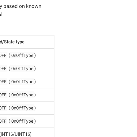
lly based on known
l.
/State type
OFF
OnOffType
(
)
OFF
OnOffType
(
)
OFF
OnOffType
(
)
OFF
OnOffType
(
)
OFF
OnOffType
(
)
OFF
OnOffType
(
)
(INT16/UINT16)