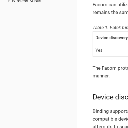
Wireless M-Bus
Facom can utili
remains the sam
Table 1. Fatek bi
Device discovery
Yes
The Facom protoc
manner.
Device dis
Binding supports
compatible devi
attempts to scan