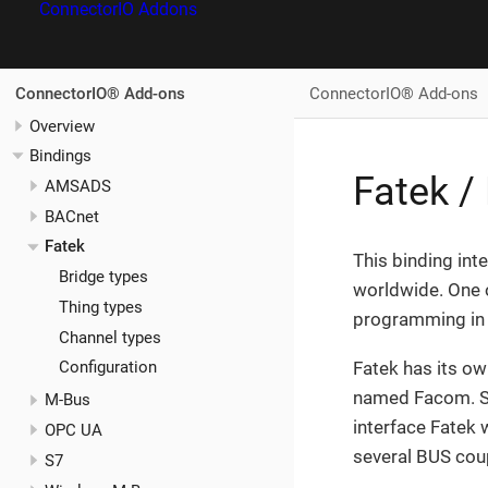
ConnectorIO Addons
ConnectorIO® Add-ons
ConnectorIO® Add-ons
Overview
Bindings
Fatek 
AMSADS
BACnet
Fatek
This binding int
Bridge types
worldwide. One 
Thing types
programming in 
Channel types
Fatek has its ow
Configuration
named Facom. Sinc
M-Bus
interface Fatek
OPC UA
several BUS coup
S7