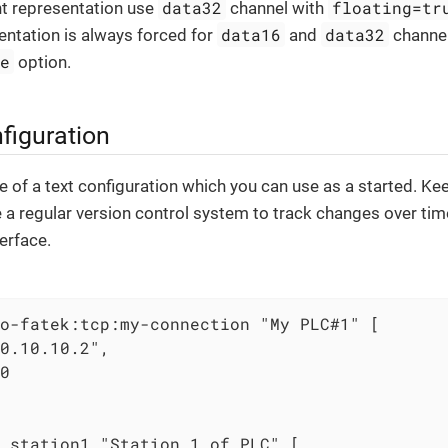
data32
floating=tr
nt representation use
channel with
data16
data32
ntation is always forced for
and
channel
ue
option.
figuration
 of a text configuration which you can use as a started. Kee
se a regular version control system to track changes over ti
erface.
o-fatek:tcp:my-connection "My PLC#1" [

0.10.10.2",

0

 station1 "Station 1 of PLC" [
