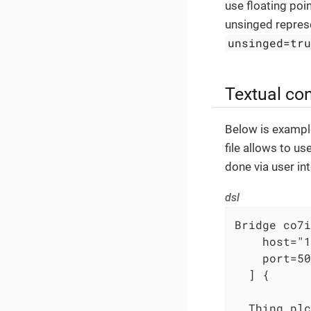
use floating poi
unsinged represe
unsinged=tr
Textual con
Below is example
file allows to u
done via user int
dsl
Bridge co7i
    host="1
    port=50
  ] {

  Thing plc