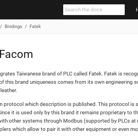
Bindings
Fatek
/ Facom
egrates Taiwanese brand of PLC called Fatek. Fatek is reco
of this brand uniqueness comes from its own engineering s
leather.
n protocol which description is published. This protocol is 
e it is used only by this brand it remains proprietary to this
 with other systems through Modbus (supported by PLCs at n
lers which allow to pair it with other equipment or even 