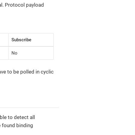
l. Protocol payload
Subscribe
No
e to be polled in cyclic
le to detect all
e found binding