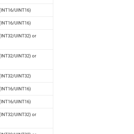
(INT16/UINT16)
(INT16/UINT16)
(INT32/UINT32) or
(INT32/UINT32) or
(INT32/UINT32)
(INT16/UINT16)
(INT16/UINT16)
(INT32/UINT32) or