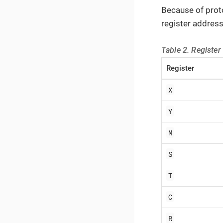
Because of prot
register address
Table 2. Register
Register
X
Y
M
S
T
C
R