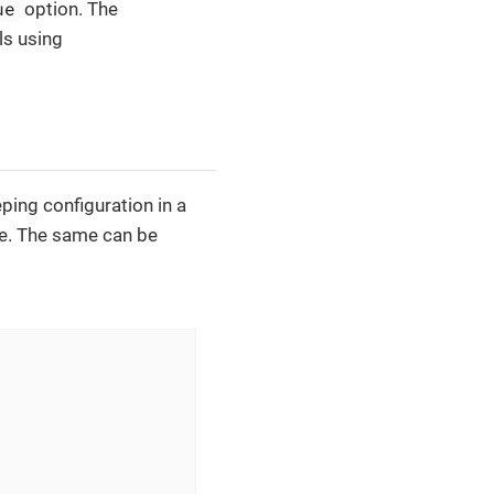
ue
option. The
s using
ping configuration in a
me. The same can be