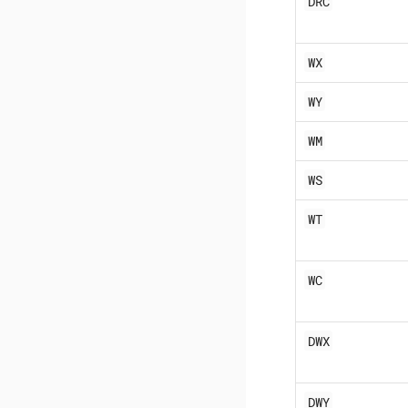
DRC
WX
WY
WM
WS
WT
WC
DWX
DWY