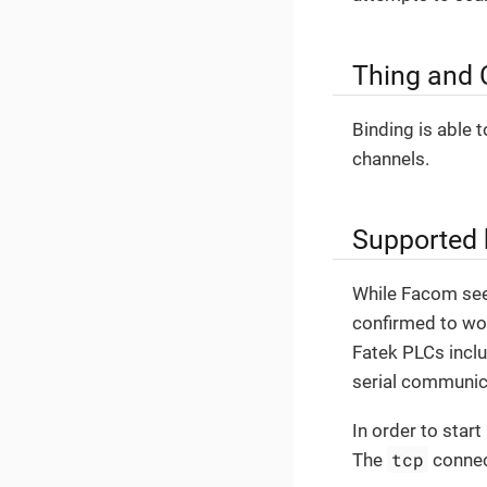
Thing and 
Binding is able 
channels.
Supported
While Facom see
confirmed to wo
Fatek PLCs inclu
serial communica
In order to star
tcp
The
connect