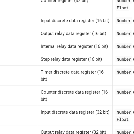
Number
Counter register (32 bit)
Float
Number
Input discrete data register (16 bit)
Number
Output relay data register (16 bit)
Number
Internal relay data register (16 bit)
Number
Step relay data register (16 bit)
Number
Timer discrete data register (16
bit)
Number
Counter discrete data register (16
bit)
Number
Input discrete data register (32 bit)
Float
Number
Output relay data register (32 bit)