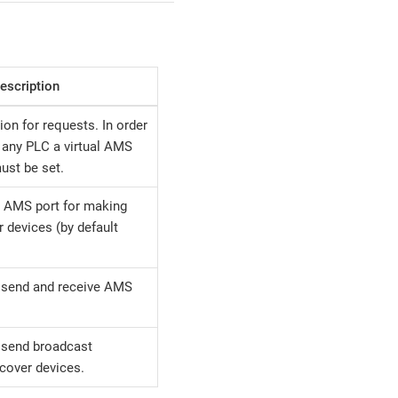
escription
ion for requests. In order
any PLC a virtual AMS
ust be set.
e AMS port for making
r devices (by default
 send and receive AMS
 send broadcast
cover devices.