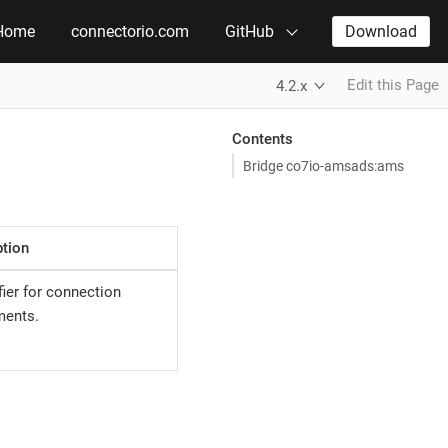
Home
connectorio.com
GitHub
Download
Edit this Page
4.2.x
Contents
Bridge co7io-amsads:ams
ption
ier for connection
ments.