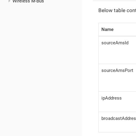
Wireless M-Bus
Below table con
Name
sourceAmsId
sourceAmsPort
ipAddress
broadcastAddre