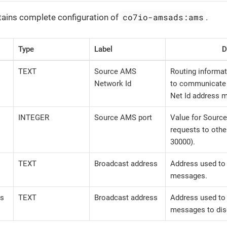
co7io-amsads:ams
tains complete configuration of
.
Type
Label
D
TEXT
Source AMS
Routing informat
Network Id
to communicate 
Net Id address m
INTEGER
Source AMS port
Value for Sourc
requests to othe
30000).
TEXT
Broadcast address
Address used to
messages.
ss
TEXT
Broadcast address
Address used to
messages to dis