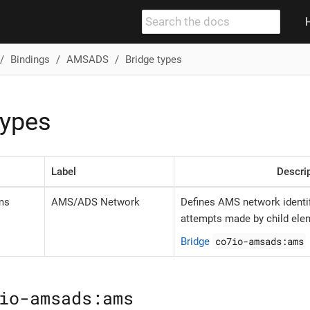
Bindings
AMSADS
Bridge types
types
Label
Descri
ms
AMS/ADS Network
Defines AMS network identif
attempts made by child ele
co7io-amsads:ams
Bridge
io-amsads:ams