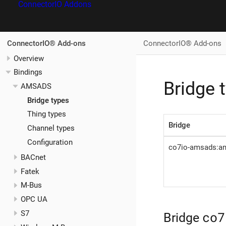
ConnectorIO Addons
ConnectorIO® Add-ons
ConnectorIO® Add-ons
Overview
Bindings
Bridge 
AMSADS
Bridge types
Thing types
Bridge
Channel types
Configuration
co7io-amsads:a
BACnet
Fatek
M-Bus
OPC UA
co7
S7
Bridge